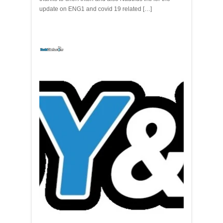
update on ENG1 and covid 19 related […]
yachtchefs