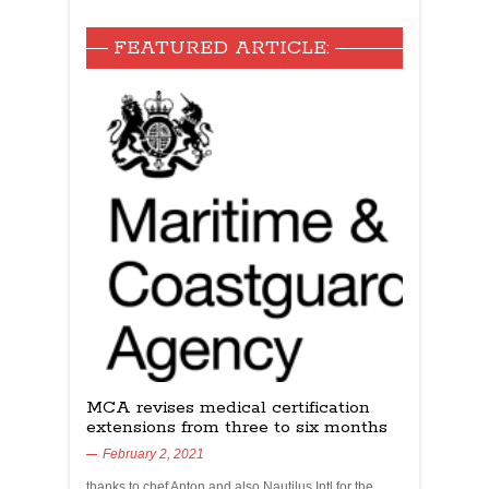
FEATURED ARTICLE:
MCA revises medical certification
extensions from three to six months
February 2, 2021
thanks to chef Anton and also Nautilus Intl for the