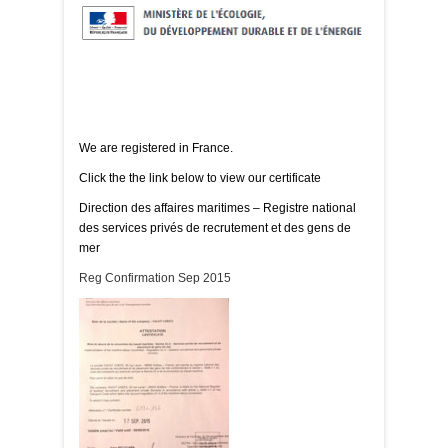
We are registered in France.
Click the the link below to view our certificate
Direction des affaires maritimes – Registre national
des services privés de recrutement et des gens de
mer
Reg Confirmation Sep 2015