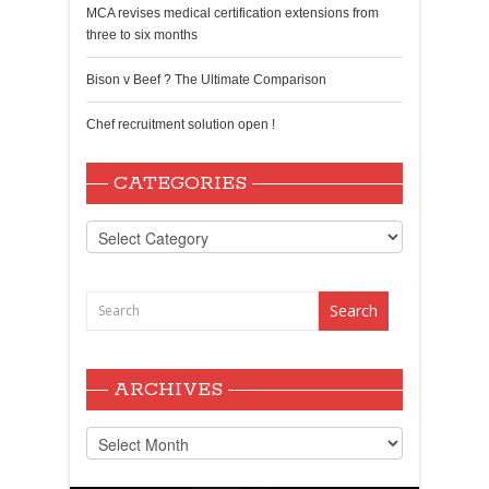
MCA revises medical certification extensions from
three to six months
Bison v Beef ? The Ultimate Comparison
Chef recruitment solution open !
CATEGORIES
Categories
ARCHIVES
Archives