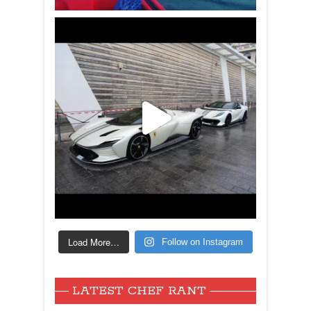
Load More…
Follow on Instagram
LATEST CHEF RANT