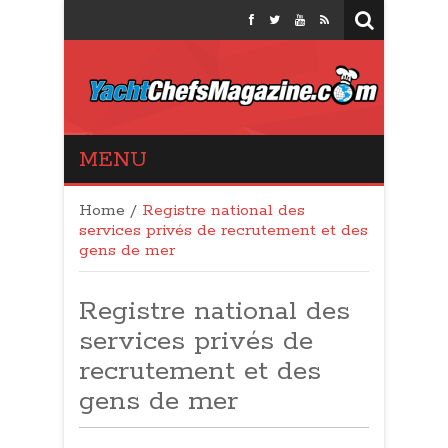
Yacht Chefs
MENU
Magazine
Home
/
Registre national des
services privés de recrutement et des
gens de mer
Registre national des
services privés de
recrutement et des
gens de mer