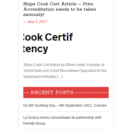
Ships Cook Cert Article – Prior
Accreditation needs to be taken
seriously!
May 5, 2017
Ships Cook Cert Article by Efrem Leigh, Founder at
YachtChefs.com (Chef Recruitment Specialist for the
Superyacht Industry) […]
RECENT POSTS
GLAM Yachting Day – 9th September 2021- Cannes
La Scolca wines consolidates its partnership with
Ferretti Group