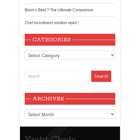
Bison v Beef ? The Ultimate Comparison
Chef recruitment solution open !
CATEGORIES
Categories
ARCHIVES
Archives
Yacht Chefs