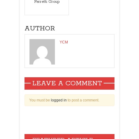
Ferretti Group
AUTHOR
YCM
LEAVE A COMMENT
You must be
logged in
to post a comment.