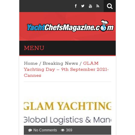
Yacht Chefs
MENU
Magazine
Home
/
Breaking News
/
GLAM
Yachting Day – 9th September 2021-
Cannes
on
No Comments
369