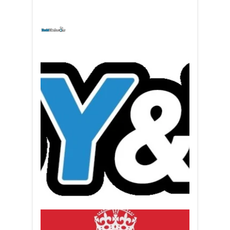
yachtchefs