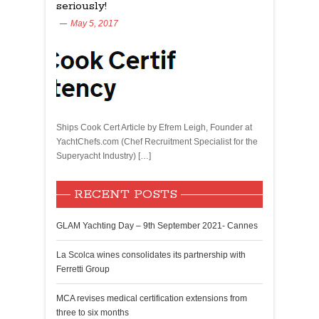
seriously!
May 5, 2017
Ships Cook Cert Article by Efrem Leigh, Founder at
YachtChefs.com (Chef Recruitment Specialist for the
Superyacht Industry) […]
RECENT POSTS
GLAM Yachting Day – 9th September 2021- Cannes
La Scolca wines consolidates its partnership with
Ferretti Group
MCA revises medical certification extensions from
three to six months