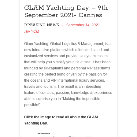
GLAM
GLAM Yachting Day – 9th
Yachting
September 2021- Cannes
Day
–
BREAKING NEWS
September 14, 2021
9th
, by
YCM
369
September
2021-
Glam Yachting, Global Logistics & Management, is a
Cannes
new interactive platform which offers dedicated and
customized services and provides a dynamic team
that will help you simplify your life at sea. It has been
founded by ex-captains and personal VIP assistants
creating the perfect bond driven by the passion for
the oceans and VIP international luxury services,
travels and tourism. The result is an interesting
texture of contacts, passion, knowledge & experience
able to surprise you in “Making the impossible
possible!”
Click the image to read all about the GLAM
Yachting Day.