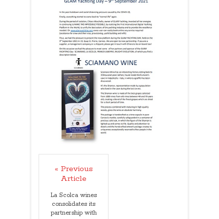
« Previous
Article
La Scolca wines
consolidates its
partnership with