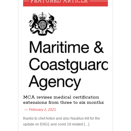
FEATURED ARTICLE:
MCA revises medical certification
extensions from three to six months
February 2, 2021
thanks to chef Anton and also Nautilus Intl for the
update on ENG1 and covid 19 related […]