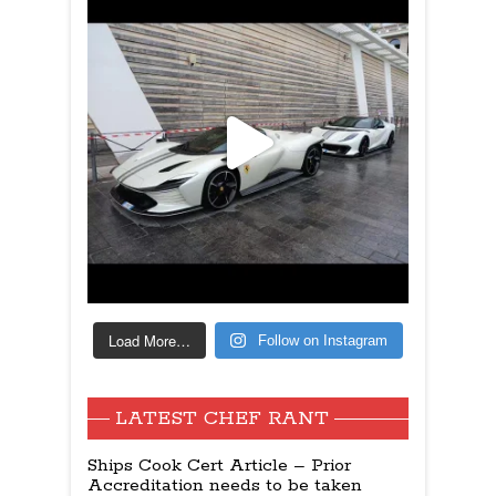
Load More…
Follow on Instagram
LATEST CHEF RANT
Ships Cook Cert Article – Prior
Accreditation needs to be taken