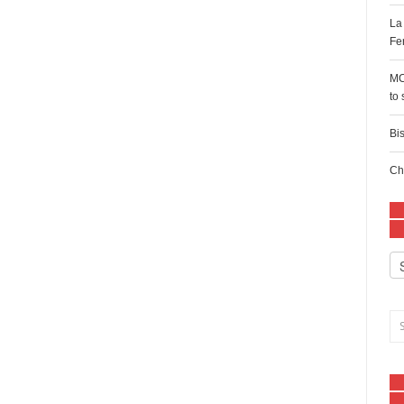
La
Fe
MC
to
Bi
Ch
Ca