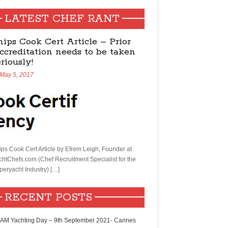
LATEST CHEF RANT
hips Cook Cert Article – Prior
ccreditation needs to be taken
eriously!
May 5, 2017
ips Cook Cert Article by Efrem Leigh, Founder at
chtChefs.com (Chef Recruitment Specialist for the
peryacht Industry) […]
RECENT POSTS
AM Yachting Day – 9th September 2021- Cannes