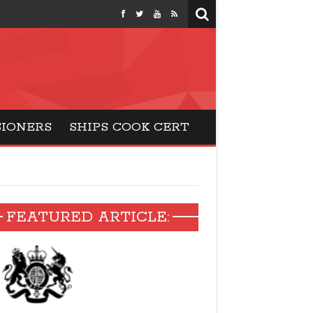
months
SIONERS
SHIPS COOK CERT
FEATURED ARTICLE: