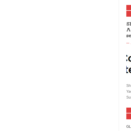
S
A
s
Sh
Ya
Su
GL