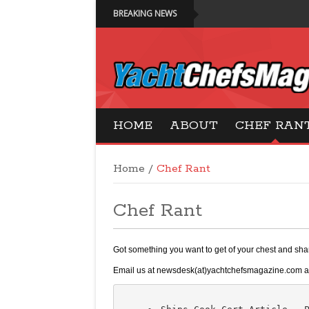
BREAKING NEWS
Yacht Chefs Magazi
HOME
ABOUT
CHEF RAN
Home
/
Chef Rant
Chef Rant
Got something you want to get of your chest and sh
Email us at newsdesk(at)yachtchefsmagazine.com and 