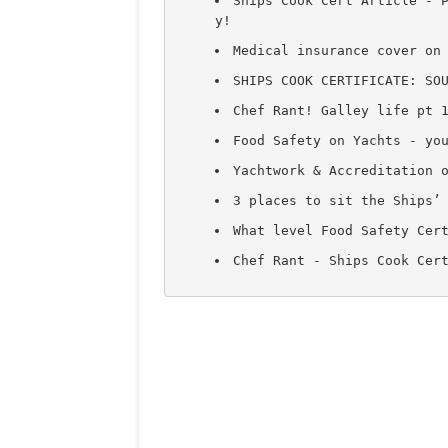
Ships Cook Cert Article - 
y!
Medical insurance cover on
SHIPS COOK CERTIFICATE: SO
Chef Rant! Galley life pt 
Food Safety on Yachts - yo
Yachtwork & Accreditation 
3 places to sit the Ships’
What level Food Safety Cer
Chef Rant - Ships Cook Cer