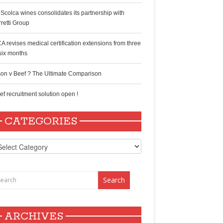
 Scolca wines consolidates its partnership with
rretti Group
A revises medical certification extensions from three
 six months
son v Beef ? The Ultimate Comparison
ef recruitment solution open !
CATEGORIES
tegories
ARCHIVES