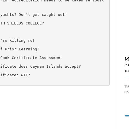
Prior Accreditation needs to be taken seriousl
 yachts? Don't get caught out!
UTH SHIELDS COLLEGE?
1
u're killing me!
of Prior Learning?
 Cook Certificate Assessment
M
e
tificate does Cayman Islands accept?
m
tificate: WTF?
tha
up