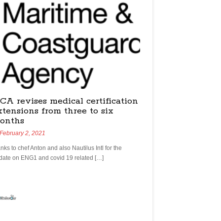
CA revises medical certification
xtensions from three to six
onths
February 2, 2021
nks to chef Anton and also Nautilus Intl for the
date on ENG1 and covid 19 related […]
yachtchefs