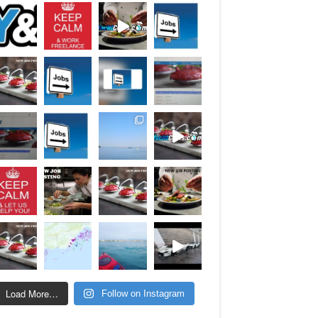
Load More…
Follow on Instagram