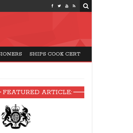
months
SIONERS
SHIPS COOK CERT
FEATURED ARTICLE: