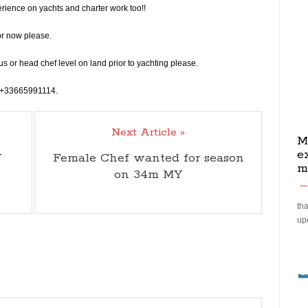
rience on yachts and charter work too!!
or now please.
s or head chef level on land prior to yachting please.
on +33665991114.
Next Article »
M
e
Y
Female Chef wanted for season
m
on 34m MY
tha
up