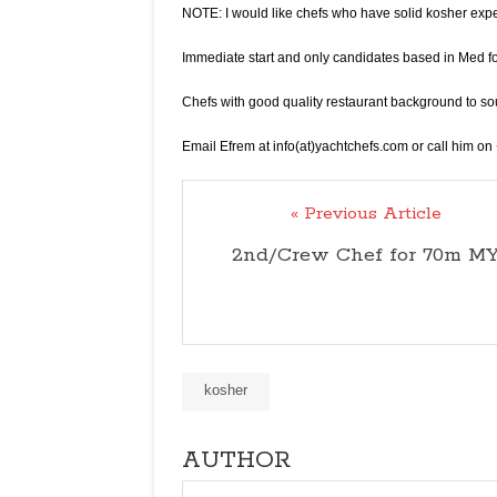
NOTE: I would like chefs who have solid kosher expe
Immediate start and only candidates based in Med f
Chefs with good quality restaurant background to sou
Email Efrem at info(at)yachtchefs.com or call him 
« Previous Article
2nd/Crew Chef for 70m M
kosher
AUTHOR