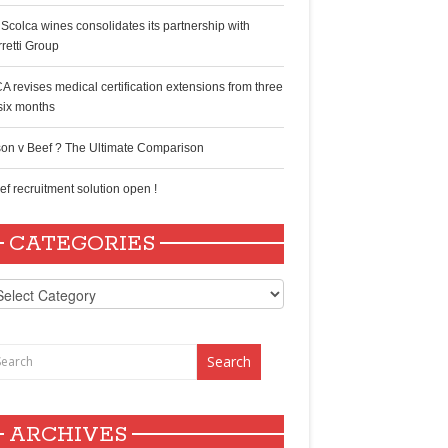
 Scolca wines consolidates its partnership with
rretti Group
A revises medical certification extensions from three
 six months
son v Beef ? The Ultimate Comparison
ef recruitment solution open !
CATEGORIES
tegories
ARCHIVES