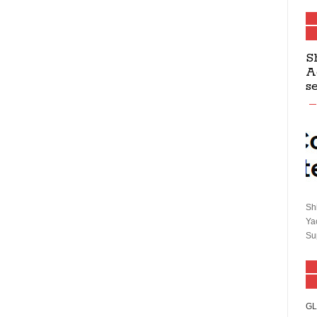
S
A
s
Sh
Ya
Su
GL