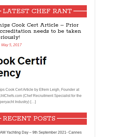
LATEST CHEF RANT
hips Cook Cert Article – Prior
ccreditation needs to be taken
eriously!
May 5, 2017
ips Cook Cert Article by Efrem Leigh, Founder at
chtChefs.com (Chef Recruitment Specialist for the
peryacht Industry) […]
RECENT POSTS
AM Yachting Day – 9th September 2021- Cannes