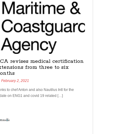
CA revises medical certification
xtensions from three to six
onths
February 2, 2021
nks to chef Anton and also Nautilus Intl for the
date on ENG1 and covid 19 related […]
yachtchefs