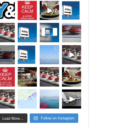
Load More…
Follow on Instagram