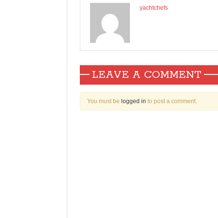
yachtchefs
LEAVE A COMMENT
You must be
logged in
to post a comment.