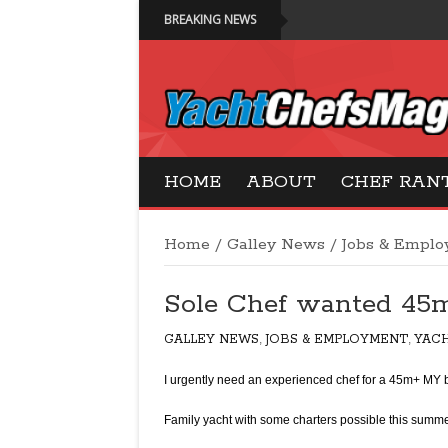
BREAKING NEWS
Yacht Chefs Magazi
HOME
ABOUT
CHEF RAN
Home
/
Galley News
/
Jobs & Empl
Sole Chef wanted 45
GALLEY NEWS
,
JOBS & EMPLOYMENT
,
YAC
I urgently need an experienced chef for a 45m+ MY 
Family yacht with some charters possible this summe