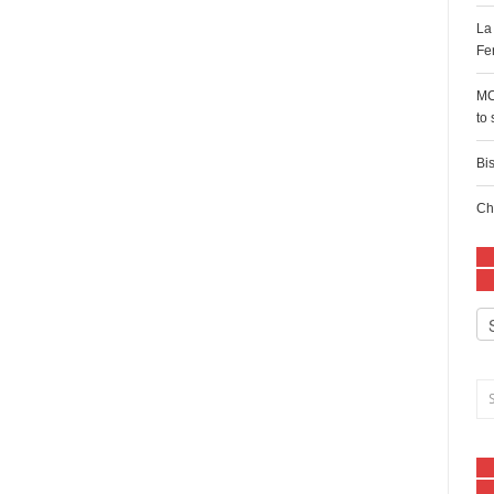
La
Fe
MC
to
Bi
Ch
Ca