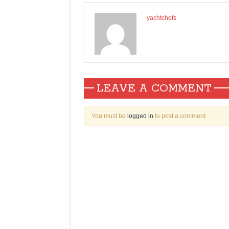
yachtchefs
LEAVE A COMMENT
You must be
logged in
to post a comment.