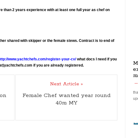
e than 2 years experience with at least one full year as chef on
ther shared with skipper or the female stews. Contract is to end of
ttp://www.yachtchefs.com/register-your-cv/
what docs I need if you
M
(at)yachtchefs.com if you are already registered.
e
m
Next Article »
tha
son
Female Chef wanted year round
up
40m MY