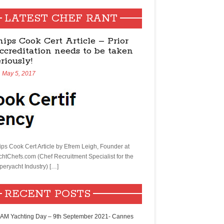
LATEST CHEF RANT
hips Cook Cert Article – Prior
ccreditation needs to be taken
eriously!
May 5, 2017
ips Cook Cert Article by Efrem Leigh, Founder at
chtChefs.com (Chef Recruitment Specialist for the
peryacht Industry) […]
RECENT POSTS
AM Yachting Day – 9th September 2021- Cannes