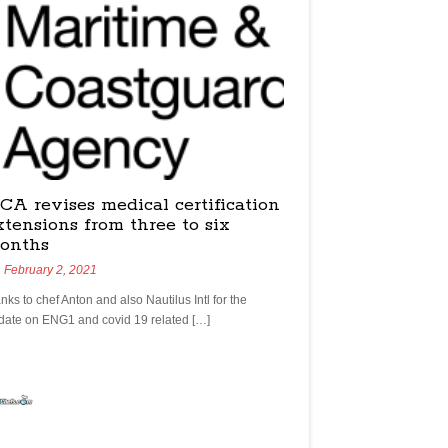
CA revises medical certification
xtensions from three to six
onths
February 2, 2021
nks to chef Anton and also Nautilus Intl for the
date on ENG1 and covid 19 related […]
yachtchefs