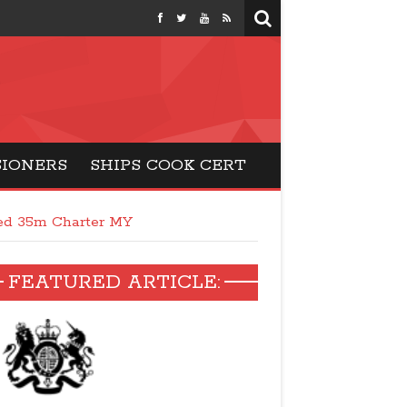
months
SIONERS
SHIPS COOK CERT
ed 35m Charter MY
FEATURED ARTICLE: