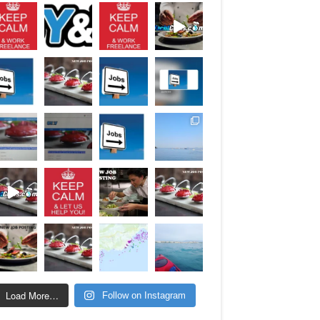
Load More…
Follow on Instagram