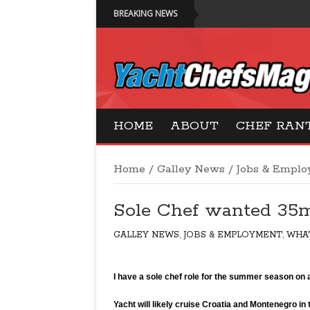
BREAKING NEWS
Yacht Chefs Magazi
HOME
ABOUT
CHEF RAN
Home
/
Galley News
/
Jobs & Empl
Sole Chef wanted 35
GALLEY NEWS
,
JOBS & EMPLOYMENT
,
WHA
32
I have a sole chef role for the summer season o
Yacht will likely cruise Croatia and Montenegro i