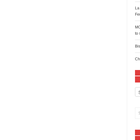
La
Fe
MC
to
Bi
Ch
Ca