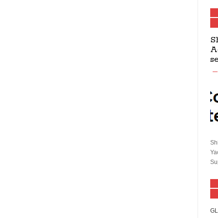
S
A
s
Sh
Ya
Su
GL