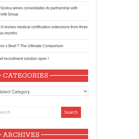
 Scolca wines consolidates its partnership with
rretti Group
A revises medical certification extensions from three
 six months
son v Beef ? The Ultimate Comparison
ef recruitment solution open !
CATEGORIES
tegories
ARCHIVES