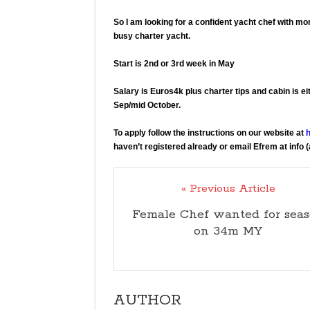
So I am looking for a confident yacht chef with mor
busy charter yacht.
Start is 2nd or 3rd week in May
Salary is Euros4k plus charter tips and cabin is ei
Sep/mid October.
To apply follow the instructions on our website at
h
haven’t registered already or email Efrem at info 
« Previous Article
Female Chef wanted for sea
on 34m MY
AUTHOR