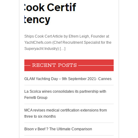
Ships Cook Cert Article by Efrem Leigh, Founder at
YachtChefs.com (Chef Recruitment Specialist for the
Superyacht Industry) […]
RECENT POSTS
GLAM Yachting Day – 9th September 2021- Cannes
La Scolca wines consolidates its partnership with
Ferretti Group
MCA revises medical certification extensions from
three to six months
Bison v Beef ? The Ultimate Comparison