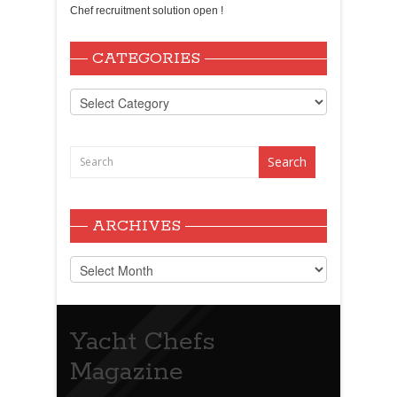
Chef recruitment solution open !
CATEGORIES
Categories
ARCHIVES
Archives
Yacht Chefs
Magazine