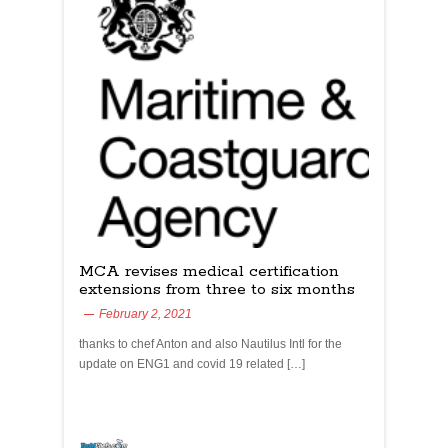
MCA revises medical certification
extensions from three to six months
February 2, 2021
thanks to chef Anton and also Nautilus Intl for the
update on ENG1 and covid 19 related […]
yachtchefs