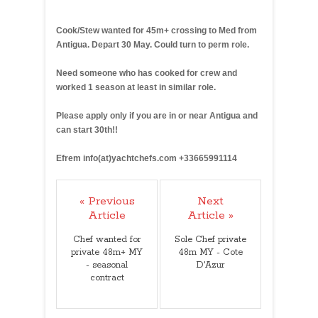
41
Cook/Stew wanted for 45m+ crossing to Med from
Antigua. Depart 30 May. Could turn to perm role.
Need someone who has cooked for crew and
worked 1 season at least in similar role.
Please apply only if you are in or near Antigua and
can start 30th!!
Efrem info(at)yachtchefs.com +33665991114
« Previous
Next
Article
Article »
Chef wanted for
Sole Chef private
private 48m+ MY
48m MY - Cote
- seasonal
D'Azur
contract