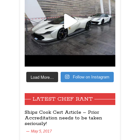
Load More…
Follow on Instagram
LATEST CHEF RANT
Ships Cook Cert Article – Prior
Accreditation needs to be taken
seriously!
May 5, 2017