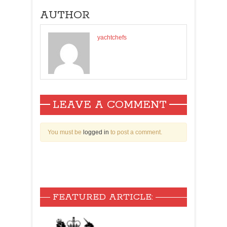
AUTHOR
yachtchefs
LEAVE A COMMENT
You must be
logged in
to post a comment.
FEATURED ARTICLE: