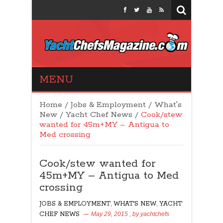
Yacht Chefs
MENU
Magazine
Home
/
Jobs & Employment
/
What's
New
/
Yacht Chef News
/
Cook/stew
wanted for 45m+MY – Antigua to
Med crossing
Cook/stew wanted for
45m+MY – Antigua to Med
crossing
JOBS & EMPLOYMENT
,
WHAT'S NEW
,
YACHT
CHEF NEWS
May 29, 2015
, by
yachtchefs