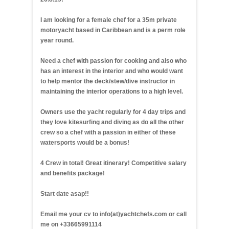
I am looking for a female chef for a 35m private
motoryacht based in Caribbean and is a perm role
year round.
Need a chef with passion for cooking and also who
has an interest in the interior and who would want
to help mentor the deck/stew/dive instructor in
maintaining the interior operations to a high level.
Owners use the yacht regularly for 4 day trips and
they love kitesurfing and diving as do all the other
crew so a chef with a passion in either of these
watersports would be a bonus!
4 Crew in total! Great itinerary! Competitive salary
and benefits package!
Start date asap!!
Email me your cv to info(at)yachtchefs.com or call
me on +33665991114