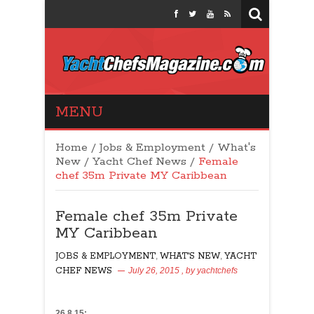
Yacht Chefs
MENU
Magazine
Home
/
Jobs & Employment
/
What's
New
/
Yacht Chef News
/
Female
chef 35m Private MY Caribbean
Female chef 35m Private
MY Caribbean
JOBS & EMPLOYMENT
,
WHAT'S NEW
,
YACHT
CHEF NEWS
July 26, 2015
, by
yachtchefs
34
26.8.15: