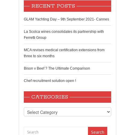
RECENT POSTS
GLAM Yachting Day – 9th September 2021- Cannes
La Scolca wines consolidates its partnership with
Ferretti Group
MCA revises medical certification extensions from
three to six months
Bison v Beef ? The Ultimate Comparison
Chef recruitment solution open !
CATEGORIES
Categories