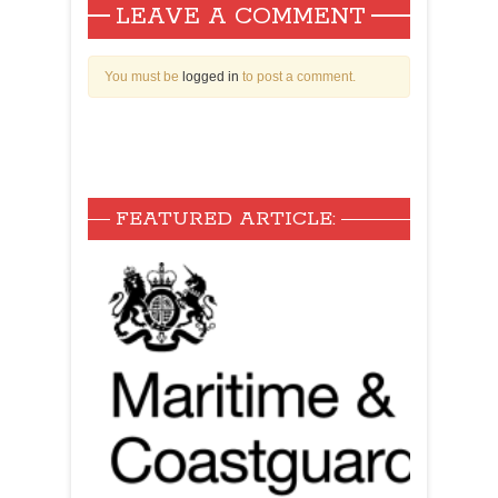
LEAVE A COMMENT
You must be
logged in
to post a comment.
FEATURED ARTICLE: