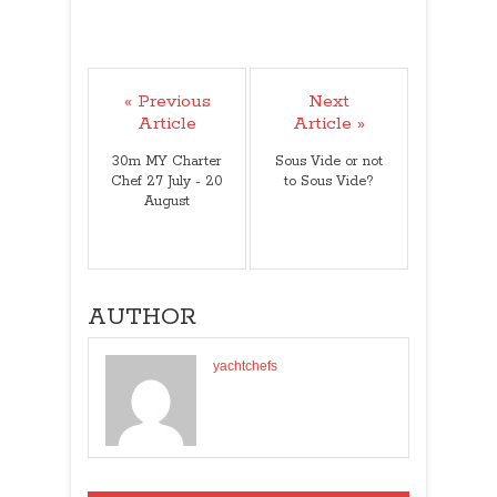
« Previous
Next
Article
Article »
30m MY Charter
Sous Vide or not
Chef 27 July - 20
to Sous Vide?
August
AUTHOR
yachtchefs