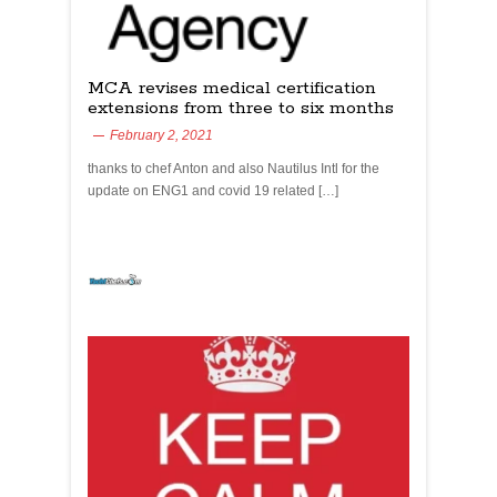
MCA revises medical certification
extensions from three to six months
February 2, 2021
thanks to chef Anton and also Nautilus Intl for the
update on ENG1 and covid 19 related […]
yachtchefs