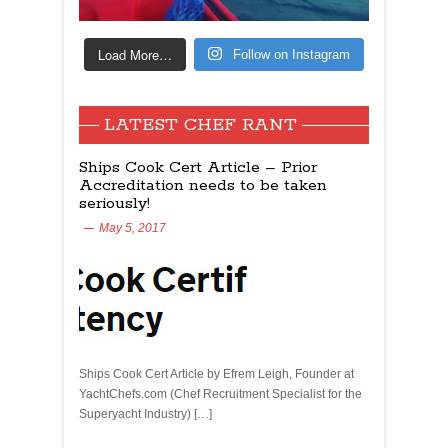
Load More…
Follow on Instagram
LATEST CHEF RANT
Ships Cook Cert Article – Prior
Accreditation needs to be taken
seriously!
May 5, 2017
Ships Cook Cert Article by Efrem Leigh, Founder at
YachtChefs.com (Chef Recruitment Specialist for the
Superyacht Industry) […]