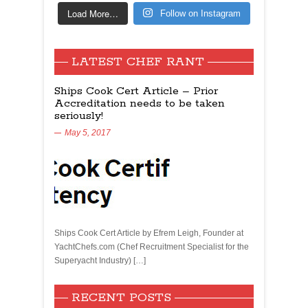
Load More…
Follow on Instagram
LATEST CHEF RANT
Ships Cook Cert Article – Prior
Accreditation needs to be taken
seriously!
May 5, 2017
Ships Cook Cert Article by Efrem Leigh, Founder at
YachtChefs.com (Chef Recruitment Specialist for the
Superyacht Industry) […]
RECENT POSTS