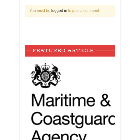
You must be
logged in
to post a comment.
FEATURED ARTICLE: