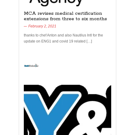
MCA revises medical certification
extensions from three to six months
February 2, 2021
thanks to chef Anton and also Nautilus Intl for the
update on ENG1 and covid 19 related […]
yachtchefs