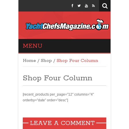
Yacht Chefs
MENU
Magazine
Home
/
Shop
/
Shop Four Column
Shop Four Column
[recent_products per_page=”12″ columns=”4″
orderby=”date” order=”desc”]
LEAVE A COMMENT