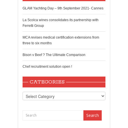
GLAM Yachting Day – 9th September 2021- Cannes
La Scolca wines consolidates its partnership with
Ferretti Group
MCA revises medical certification extensions from
three to six months
Bison v Beef ? The Ultimate Comparison
Chef recruitment solution open !
CATEGORIES
Categories