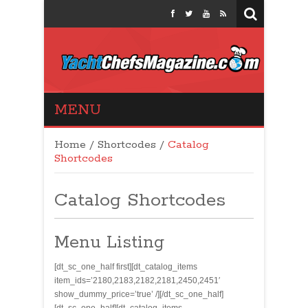
Yacht Chefs
MENU
Magazine
Home
/
Shortcodes
/
Catalog
Shortcodes
Catalog Shortcodes
Menu Listing
[dt_sc_one_half first][dt_catalog_items
item_ids=’2180,2183,2182,2181,2450,2451′
show_dummy_price=’true’ /][/dt_sc_one_half]