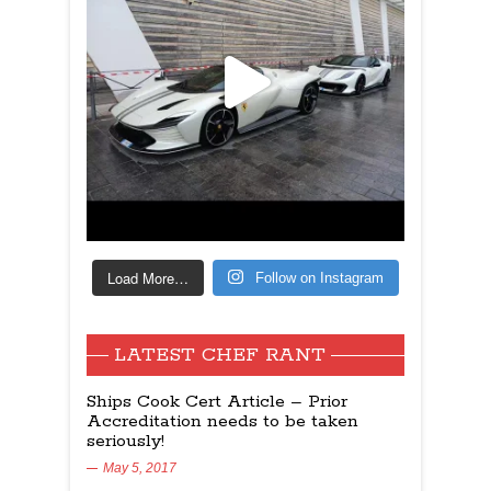
Load More…
Follow on Instagram
LATEST CHEF RANT
Ships Cook Cert Article – Prior
Accreditation needs to be taken
seriously!
May 5, 2017