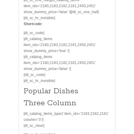
[dt_sc_one_half][dt_catalog_items
item_ids=’2180,2183,2182,2181,2450,2451′
show_dummy_price=’false’ /][/dt_sc_one_half]
[dt_sc_hr_invisible]
Shortcode:
[dt_sc_code]
[dt_catalog_items
item_ids=’2180,2183,2182,2181,2450,2451′
show_dummy_price=’true’ /]
[dt_catalog_items
item_ids=’2180,2183,2182,2181,2450,2451′
show_dummy_price=’false’ /]
[/dt_sc_code]
[dt_sc_hr_invisible]
Popular Dishes
Three Column
[dt_catalog_items_type2 item_ids=’2183,2182,2181′
column=’3’/]
[dt_sc_clear]