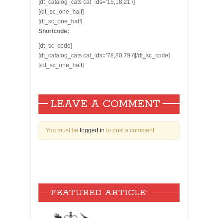
[dt_catalog_cats cat_ids=’15,18,21’/]
[/dt_sc_one_half]
[dt_sc_one_half]
Shortcode:
[dt_sc_code]
[dt_catalog_cats cat_ids=’78,80,79’/][/dt_sc_code]
[/dt_sc_one_half]
LEAVE A COMMENT
You must be
logged in
to post a comment.
FEATURED ARTICLE: