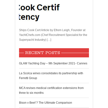
Ships Cook Cert Article by Efrem Leigh, Founder at
YachtChefs.com (Chef Recruitment Specialist for the
Superyacht Industry) […]
RECENT POSTS
GLAM Yachting Day – 9th September 2021- Cannes
La Scolca wines consolidates its partnership with
Ferretti Group
MCA revises medical certification extensions from
three to six months
Bison v Beef ? The Ultimate Comparison