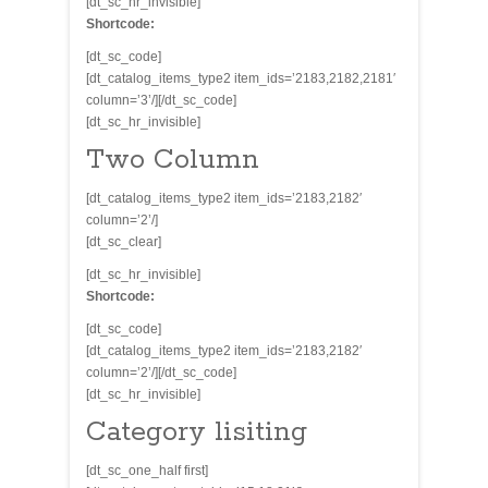
[dt_sc_hr_invisible]
Shortcode:
[dt_sc_code]
[dt_catalog_items_type2 item_ids=’2183,2182,2181′
column=’3’/][/dt_sc_code]
[dt_sc_hr_invisible]
Two Column
[dt_catalog_items_type2 item_ids=’2183,2182′
column=’2’/]
[dt_sc_clear]
[dt_sc_hr_invisible]
Shortcode:
[dt_sc_code]
[dt_catalog_items_type2 item_ids=’2183,2182′
column=’2’/][/dt_sc_code]
[dt_sc_hr_invisible]
Category lisiting
[dt_sc_one_half first]