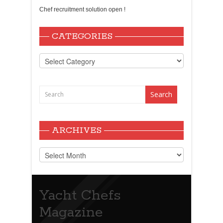
Chef recruitment solution open !
CATEGORIES
Categories
ARCHIVES
Archives
Yacht Chefs
Magazine