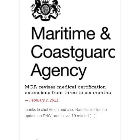
MCA revises medical certification
extensions from three to six months
February 2, 2021
thanks to chef Anton and also Nautilus Intl for the
update on ENG1 and covid 19 related […]