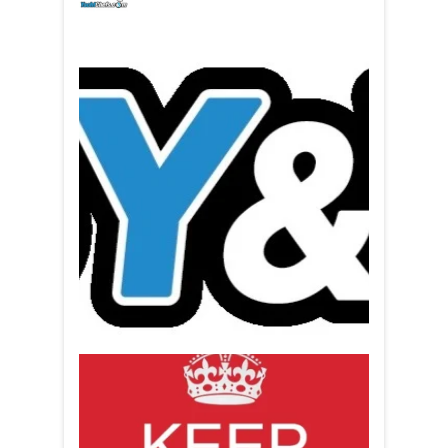
yachtchefs