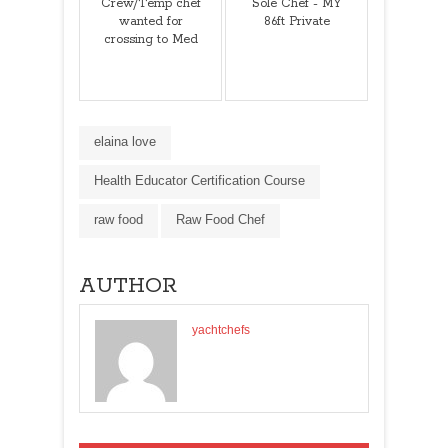
Crew/Temp chef
Sole Chef - MY
wanted for
86ft Private
crossing to Med
elaina love
Health Educator Certification Course
raw food
Raw Food Chef
AUTHOR
yachtchefs