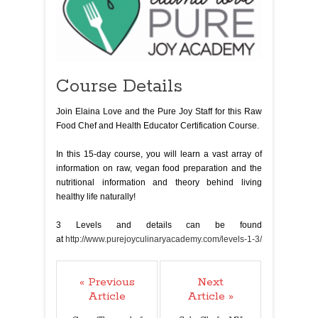
Course Details
Join Elaina Love and the Pure Joy Staff for this Raw
Food Chef and Health Educator Certification Course.
In this 15-day course, you will learn a vast array of
information on raw, vegan food preparation and the
nutritional information and theory behind living
healthy life naturally!
3 Levels and details can be found
at
http://www.purejoyculinaryacademy.com/levels-1-3/
« Previous
Next
Article
Article »