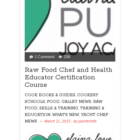
on
1 Comment
208
Raw
Raw Food Chef and Health
Food
Educator Certification
Chef
and
Course
Health
Educator
COOK BOOKS & GUIDES
,
COOKERY
Certification
SCHOOLS
,
FOOD
,
GALLEY NEWS
,
RAW
Course
FOOD
,
SKILLS & TRAINING
,
TRAINING &
EDUCATION
,
WHAT'S NEW
,
YACHT CHEF
NEWS
March 11, 2015
, by
yachtchefs
208