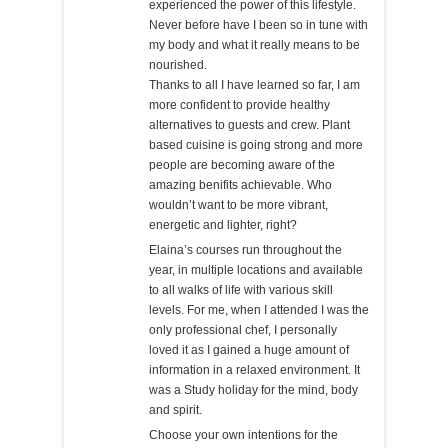
experienced the power of this lifestyle.
Never before have I been so in tune with
my body and what it really means to be
nourished.
Thanks to all I have learned so far, I am
more confident to provide healthy
alternatives to guests and crew. Plant
based cuisine is going strong and more
people are becoming aware of the
amazing benifits achievable. Who
wouldn’t want to be more vibrant,
energetic and lighter, right?
Elaina’s courses run throughout the
year, in multiple locations and available
to all walks of life with various skill
levels. For me, when I attended I was the
only professional chef, I personally
loved it as I gained a huge amount of
information in a relaxed environment. It
was a Study holiday for the mind, body
and spirit.
Choose your own intentions for the