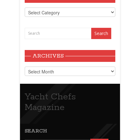
Categories
ARCHIVES
Archives
Yacht Chefs
Magazine
SEARCH