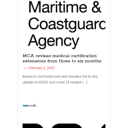
MCA revises medical certification
extensions from three to six months
February 2, 2021
thanks to chef Anton and also Nautilus Intl for the
update on ENG1 and covid 19 related […]
yachtchefs