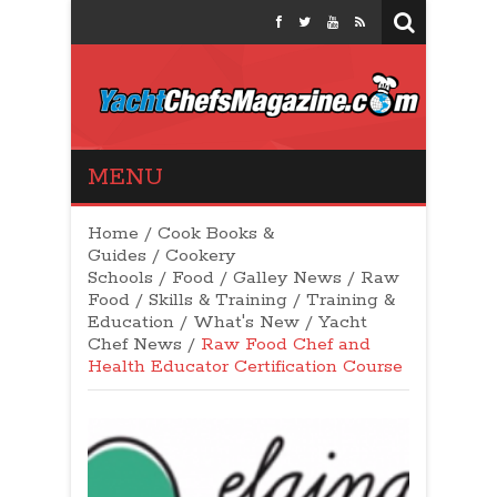
Yacht Chefs
MENU
Magazine
Home
/
Cook Books &
Guides
/
Cookery
Schools
/
Food
/
Galley News
/
Raw
Food
/
Skills & Training
/
Training &
Education
/
What's New
/
Yacht
Chef News
/
Raw Food Chef and
Health Educator Certification Course