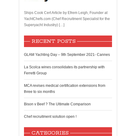
Ships Cook Cert Article by Efrem Leigh, Founder at
YachtChefs.com (Chef Recruitment Specialist for the
Superyacht Industry) […]
RECENT POSTS
GLAM Yachting Day – 9th September 2021- Cannes
La Scolca wines consolidates its partnership with
Ferretti Group
MCA revises medical certification extensions from
three to six months
Bison v Beef ? The Ultimate Comparison
Chef recruitment solution open !
CATEGORIES