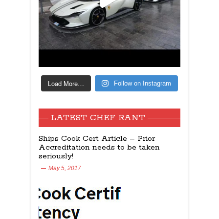
Load More…
Follow on Instagram
LATEST CHEF RANT
Ships Cook Cert Article – Prior
Accreditation needs to be taken
seriously!
May 5, 2017