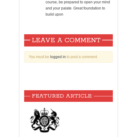
course, be prepared to open your mind
and your palate. Great foundation to
build upon
LEAVE A COMMENT
You must be
logged in
to post a comment.
FEATURED ARTICLE: