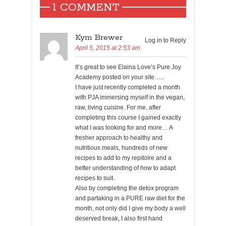
1 COMMENT
Kym Brewer
Log in to Reply
April 5, 2015 at 2:53 am
It’s great to see Elaina Love’s Pure Joy
Academy posted on your site…..
I have just recently completed a month
with PJA immersing myself in the vegan,
raw, living cuisine. For me, after
completing this course I gained exactly
what I was looking for and more… A
fresher approach to healthy and
nutritious meals, hundreds of new
recipes to add to my repitoire and a
better understanding of how to adapt
recipes to suit.
Also by completing the detox program
and partaking in a PURE raw diet for the
month, not only did I give my body a well
deserved break, I also first hand