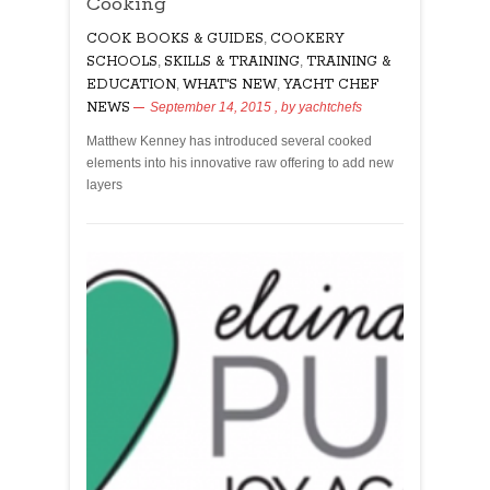
Cooking
COOK BOOKS & GUIDES
,
COOKERY
SCHOOLS
,
SKILLS & TRAINING
,
TRAINING &
EDUCATION
,
WHAT'S NEW
,
YACHT CHEF
NEWS
September 14, 2015
, by
yachtchefs
Matthew Kenney has introduced several cooked
elements into his innovative raw offering to add new
layers