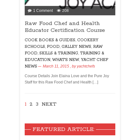
on
1 Comment
208
Raw
Raw Food Chef and Health
Food
Educator Certification Course
Chef
and
COOK BOOKS & GUIDES
,
COOKERY
Health
SCHOOLS
,
FOOD
,
GALLEY NEWS
,
RAW
Educator
FOOD
,
SKILLS & TRAINING
,
TRAINING &
Certification
EDUCATION
,
WHAT'S NEW
,
YACHT CHEF
Course
NEWS
March 11, 2015
, by
yachtchefs
Course Details Join Elaina Love and the Pure Joy
Staff for this Raw Food Chef and Health […]
1
2
3
NEXT
FEATURED ARTICLE: