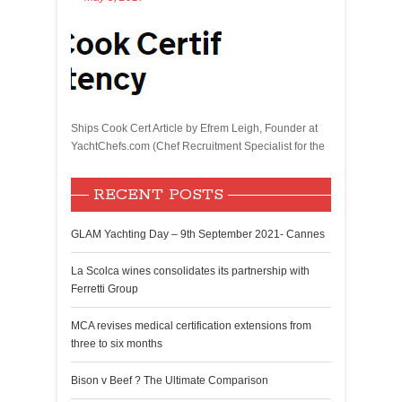
Ships Cook Cert Article by Efrem Leigh, Founder at
YachtChefs.com (Chef Recruitment Specialist for the
RECENT POSTS
GLAM Yachting Day – 9th September 2021- Cannes
La Scolca wines consolidates its partnership with
Ferretti Group
MCA revises medical certification extensions from
three to six months
Bison v Beef ? The Ultimate Comparison