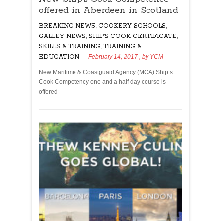
offered in Aberdeen in Scotland
Cook
Competence
BREAKING NEWS
,
COOKERY SCHOOLS
,
offered
GALLEY NEWS
,
SHIP’S COOK CERTIFICATE
,
in
SKILLS & TRAINING
,
TRAINING &
Aberdeen
EDUCATION
February 14, 2017
, by
YCM
in
Scotland
New Maritime & Coastguard Agency (MCA) Ship’s
Cook Competency one and a half day course is
offered