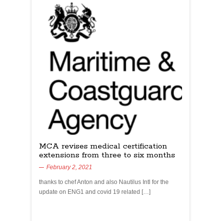
MCA revises medical certification
extensions from three to six months
February 2, 2021
thanks to chef Anton and also Nautilus Intl for the
update on ENG1 and covid 19 related […]