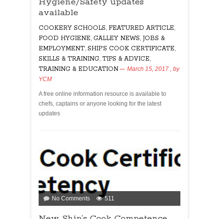
Hygiene/Safety updates
Certificate
and
available
Food
COOKERY SCHOOLS
,
FEATURED ARTICLE
,
Hygiene/Safety
FOOD HYGIENE
,
GALLEY NEWS
,
JOBS &
updates
EMPLOYMENT
,
SHIP’S COOK CERTIFICATE
,
available
SKILLS & TRAINING
,
TIPS & ADVICE
,
TRAINING & EDUCATION
March 15, 2017
, by
YCM
A free online information resource is available to
chefs, captains or anyone looking for the latest
updates
on
No Comments
511
New
New Ship’s Cook Competence
Ship’s