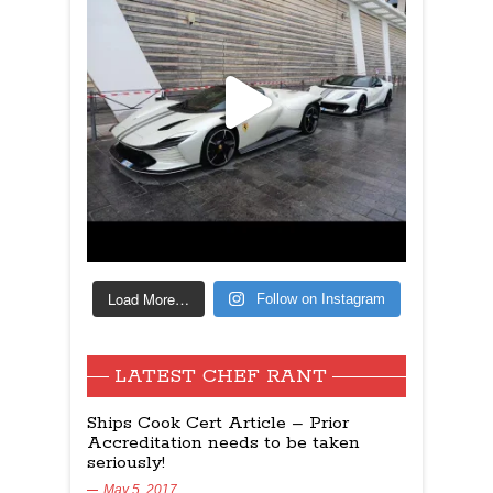
Load More…
Follow on Instagram
LATEST CHEF RANT
Ships Cook Cert Article – Prior
Accreditation needs to be taken
seriously!
May 5, 2017