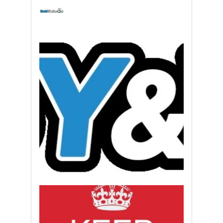
yachtchefs