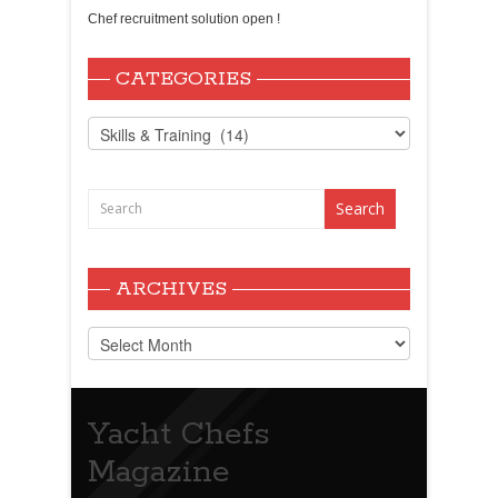
Chef recruitment solution open !
CATEGORIES
Categories
ARCHIVES
Archives
Yacht Chefs
Magazine