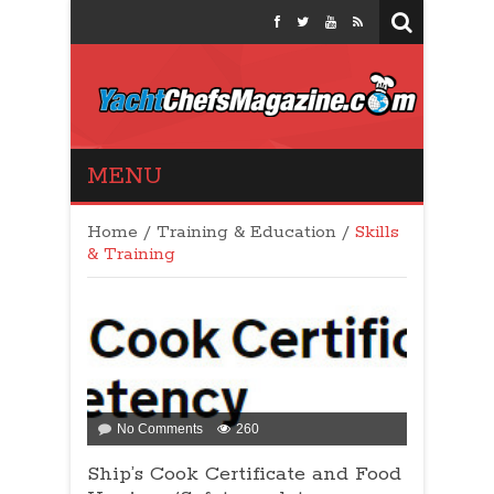
Yacht Chefs
MENU
Magazine
Home
/
Training & Education
/
Skills
& Training
on
No Comments
260
Ship’s
Ship’s Cook Certificate and Food
Cook