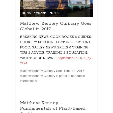
on
No Comments
939
Matthew
Matthew Kenney Culinary Goes
Kenney
Global in 2017
Culinary
Goes
BREAKING NEWS
,
COOK BOOKS & GUIDES
,
Global
COOKERY SCHOOLS
,
FEATURED ARTICLE
,
in
FOOD
,
GALLEY NEWS
,
SKILLS & TRAINING
,
2017
TIPS & ADVICE
,
TRAINING & EDUCATION
,
YACHT CHEF NEWS
September 27, 2016
, by
YCM
Matthew Kenney Culinary Goes Global in 2017
Matthew Kenney Culinary is proud to announce
International
Matthew Kenney –
Fundamentals of Plant-Based