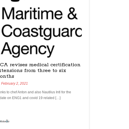
CA revises medical certification
xtensions from three to six
onths
February 2, 2021
nks to chef Anton and also Nautilus Intl for the
date on ENG1 and covid 19 related […]
yachtchefs