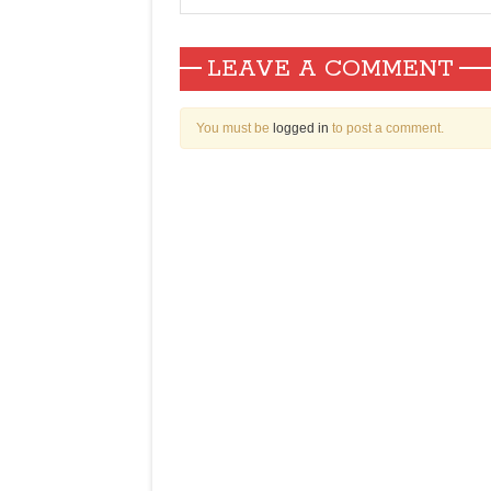
LEAVE A COMMENT
You must be
logged in
to post a comment.