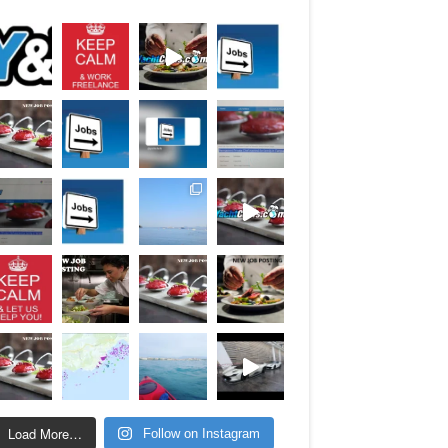
Load More…
Follow on Instagram