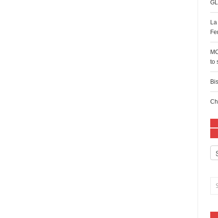
GL
La
Fe
MC
to
Bi
Ch
Ca