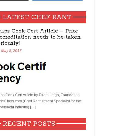
LATEST CHEF RANT
hips Cook Cert Article – Prior
ccreditation needs to be taken
eriously!
May 5, 2017
ips Cook Cert Article by Efrem Leigh, Founder at
chtChefs.com (Chef Recruitment Specialist for the
peryacht Industry) […]
RECENT POSTS