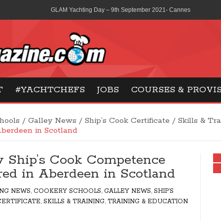
GLAM Yachting Day – 9th September 2021- Cannes
La Scolca wines consolidates its partnership with Ferretti Group
MCA revises medical certification extensions from three to six 
Gilles Maisonneuve – Pastry & Sweet courses in Paris
ne
T
#YACHTCHEFS
JOBS
COURSES & PROVI
French Social Security – what are your options?
hools
/
Galley News
/
Ship’s Cook Certificate
/
Skills & Tr
Aberdeen in Scotland
 Ship’s Cook Competence
ered in Aberdeen in Scotland
ING NEWS
,
COOKERY SCHOOLS
,
GALLEY NEWS
,
SHIP’S
ERTIFICATE
,
SKILLS & TRAINING
,
TRAINING & EDUCATION