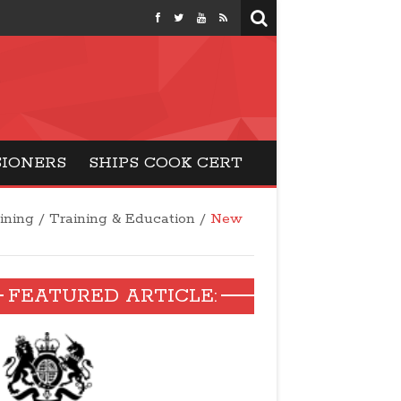
months
SIONERS
SHIPS COOK CERT
aining
/
Training & Education
/
New
FEATURED ARTICLE: