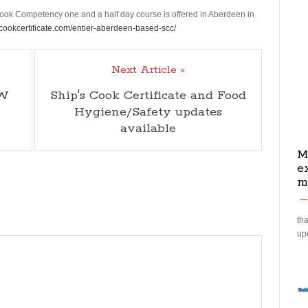
k Competency one and a half day course is offered in Aberdeen in
scookcertificate.com/entier-aberdeen-based-scc/
Next Article »
CW
Ship's Cook Certificate and Food
Hygiene/Safety updates
available
M
e
m
tha
up