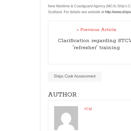
Competence
New Maritime & Coastguard Agency (MCA) Ship’s Coo
offered
Scotland. For details see website at
http://www.ship
in
Aberdeen
« Previous Article
in
Scotland
Clarification regarding ST
'refresher' training
Ships Cook Assessment
AUTHOR
YCM