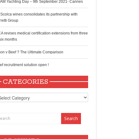
AM Yachting Day – 9th September 2021- Cannes
 Scolca wines consolidates its partnership with
rretti Group
A revises medical certification extensions from three
 six months
son v Beef ? The Ultimate Comparison
ef recruitment solution open !
CATEGORIES
tegories