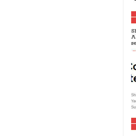
S
A
s
Sh
Ya
Su