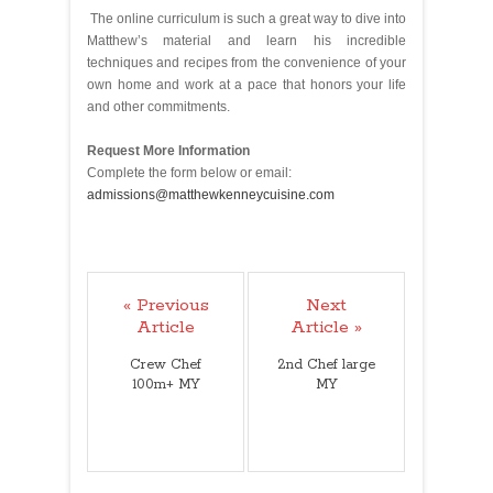
The online curriculum is such a great way to dive into
Matthew’s material and learn his incredible
techniques and recipes from the convenience of your
own home and work at a pace that honors your life
and other commitments.
Request More Information
Complete the form below or email:
admissions@matthewkenneycuisine.com
« Previous
Next
Article
Article »
Crew Chef
2nd Chef large
100m+ MY
MY