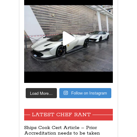
Load More…
Follow on Instagram
LATEST CHEF RANT
Ships Cook Cert Article – Prior
Accreditation needs to be taken