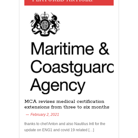
MCA revises medical certification
extensions from three to six months
February 2, 2021
thanks to chef Anton and also Nautilus Intl for the
update on ENG1 and covid 19 related […]