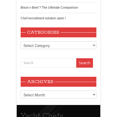
Bison v Beef ? The Ultimate Comparison
Chef recruitment solution open !
CATEGORIES
Categories
ARCHIVES
Archives
Yacht Chefs