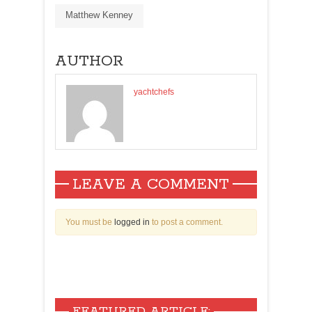
Matthew Kenney
AUTHOR
yachtchefs
LEAVE A COMMENT
You must be
logged in
to post a comment.
FEATURED ARTICLE: