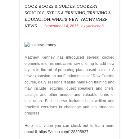
COOK BOOKS & GUIDES
,
COOKERY
SCHOOLS
,
SKILLS & TRAINING
,
TRAINING &
EDUCATION
,
WHAT'S NEW
,
YACHT CHEF
NEWS
September 14, 2015
, by
yachtchefs
115
Matthew Kenney has introduced several cooked
elements into his innovative raw offering to add new
layers in the art of preparing plant-based cuisine. A
new expansion on our Fundamentals of Raw Cuisine
course, daily sessions feature hands-on training and
may include lecturing, guest speakers and chefs,
tastings and other unique and valuable forms of
instruction. Each course includes both written and
practical exercises to challenge and test students’
progress.
Here is a video you can check out to learn more
about it:
https://vimeo.com/128395927