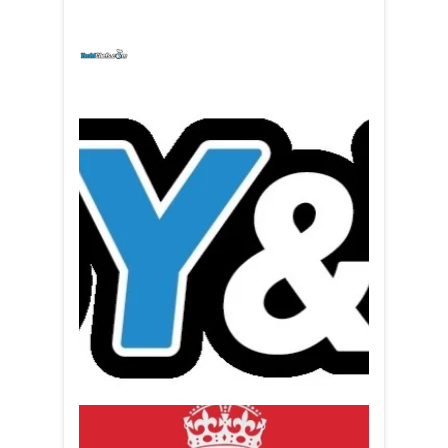
yachtchefs