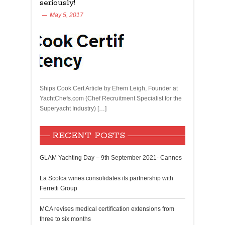
seriously!
May 5, 2017
Ships Cook Cert Article by Efrem Leigh, Founder at
YachtChefs.com (Chef Recruitment Specialist for the
Superyacht Industry) […]
RECENT POSTS
GLAM Yachting Day – 9th September 2021- Cannes
La Scolca wines consolidates its partnership with
Ferretti Group
MCA revises medical certification extensions from
three to six months