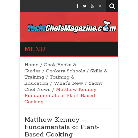
Yacht Chefs
MENU
Magazine
Home
/
Cook Books &
Guides
/
Cookery Schools
/
Skills &
Training
/
Training &
Education
/
What's New
/
Yacht
Chef News
/
Matthew Kenney –
Fundamentals of Plant-Based
Cooking
Matthew Kenney –
Fundamentals of Plant-
Based Cooking