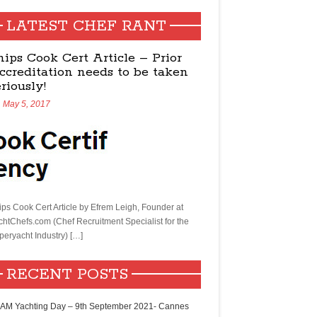
LATEST CHEF RANT
hips Cook Cert Article – Prior
ccreditation needs to be taken
eriously!
May 5, 2017
ips Cook Cert Article by Efrem Leigh, Founder at
chtChefs.com (Chef Recruitment Specialist for the
peryacht Industry) […]
RECENT POSTS
AM Yachting Day – 9th September 2021- Cannes