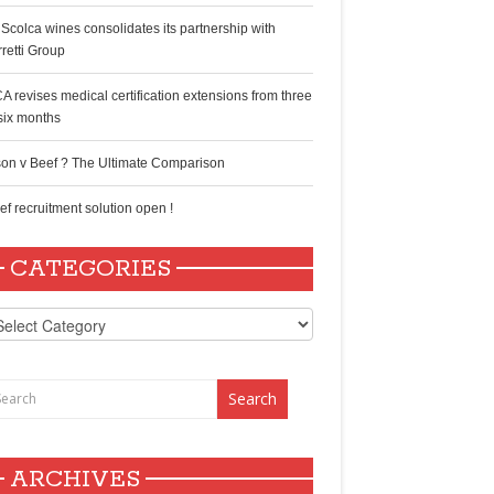
 Scolca wines consolidates its partnership with
rretti Group
A revises medical certification extensions from three
 six months
son v Beef ? The Ultimate Comparison
ef recruitment solution open !
CATEGORIES
tegories
ARCHIVES