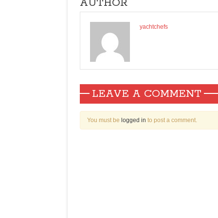
AUTHOR
yachtchefs
LEAVE A COMMENT
You must be
logged in
to post a comment.