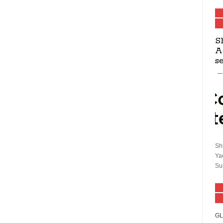
S
A
s
Sh
Ya
Su
GL