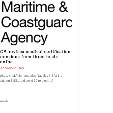
CA revises medical certification
xtensions from three to six
onths
February 2, 2021
nks to chef Anton and also Nautilus Intl for the
date on ENG1 and covid 19 related […]
yachtchefs