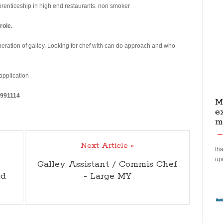
pprenticeship in high end restaurants. non smoker
role.
eration of galley. Looking for chef with can do approach and who
 application
5991114
M
e
m
Next Article »
tha
up
Galley Assistant / Commis Chef
ed
- Large MY