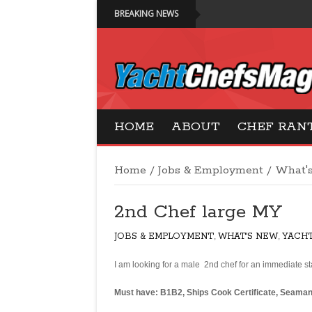
BREAKING NEWS
Yacht Chefs Magazi
HOME
ABOUT
CHEF RAN
Home
/
Jobs & Employment
/
What'
2nd Chef large MY
JOBS & EMPLOYMENT
,
WHAT'S NEW
,
YACH
I am looking for a male 2nd chef for an immediate sta
Must have: B1B2, Ships Cook Certificate, Seaman