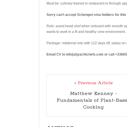
Must be: culinary trained in restaurant or through a
Sorry can’t accept Schengen visa holders for this 
Role: assist head chef when onboard with smooth op
wants to work in a fit and healthy crew environment..
Package: rotational role with 122 days off, salary on
Email CV to info(at)yachtchefs.com or call +3366
« Previous Article
Matthew Kenney -
Fundamentals of Plant-Bas
Cooking