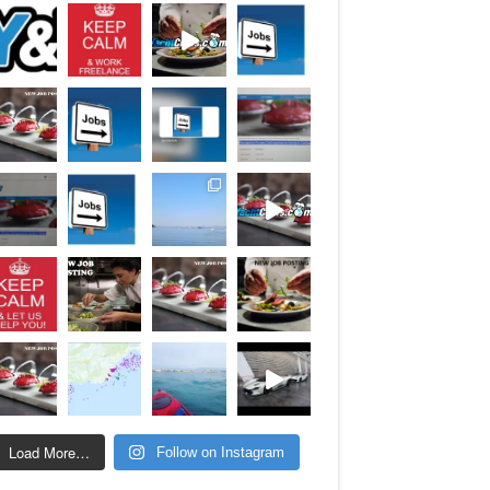
Load More…
Follow on Instagram