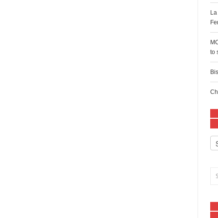
La
Fe
MC
to
Bi
Ch
Ca