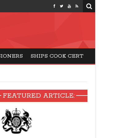
months
SIONERS
SHIPS COOK CERT
FEATURED ARTICLE: