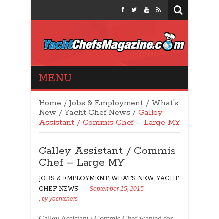
Yacht Chefs
MENU
Magazine
Home
/
Jobs & Employment
/
What's
New
/
Yacht Chef News
/
Galley
Assistant / Commis Chef – Large MY
Galley Assistant / Commis
Chef – Large MY
JOBS & EMPLOYMENT
,
WHAT'S NEW
,
YACHT
CHEF NEWS
September 15, 2015
, by
yachtchefs
72
Galley Assistant / Commis Chef wanted for