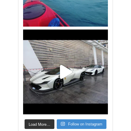
Load More…
Follow on Instagram