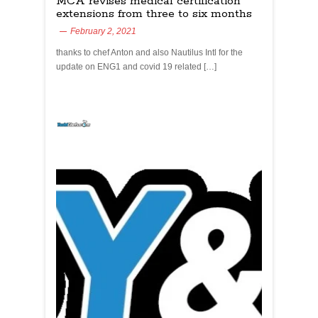
MCA revises medical certification
extensions from three to six months
February 2, 2021
thanks to chef Anton and also Nautilus Intl for the
update on ENG1 and covid 19 related […]
yachtchefs