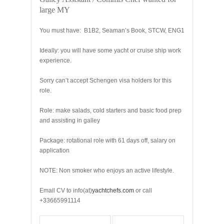
large MY
You must have: B1B2, Seaman’s Book, STCW, ENG1
Ideally: you will have some yacht or cruise ship work
experience.
Sorry can’t accept Schengen visa holders for this
role.
Role: make salads, cold starters and basic food prep
and assisting in galley
Package: rotational role with 61 days off, salary on
application
NOTE: Non smoker who enjoys an active lifestyle.
Email CV to info(at)
yachtchefs.com
or call
+33665991114