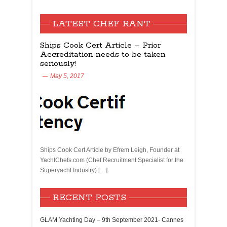
LATEST CHEF RANT
Ships Cook Cert Article – Prior
Accreditation needs to be taken
seriously!
May 5, 2017
Ships Cook Cert Article by Efrem Leigh, Founder at
YachtChefs.com (Chef Recruitment Specialist for the
Superyacht Industry) […]
RECENT POSTS
GLAM Yachting Day – 9th September 2021- Cannes