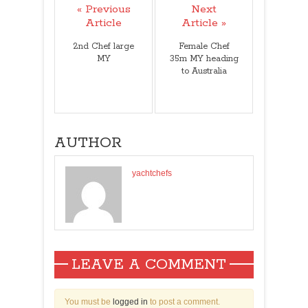
« Previous
Next
Article
Article »
2nd Chef large
Female Chef
MY
35m MY heading
to Australia
AUTHOR
yachtchefs
LEAVE A COMMENT
You must be
logged in
to post a comment.