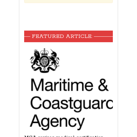
FEATURED ARTICLE: