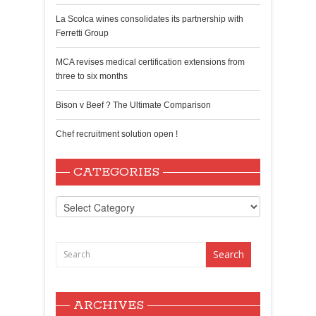
La Scolca wines consolidates its partnership with
Ferretti Group
MCA revises medical certification extensions from
three to six months
Bison v Beef ? The Ultimate Comparison
Chef recruitment solution open !
CATEGORIES
Categories
ARCHIVES