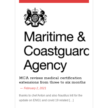
MCA revises medical certification
extensions from three to six months
February 2, 2021
thanks to chef Anton and also Nautilus Intl for the
update on ENG1 and covid 19 related […]