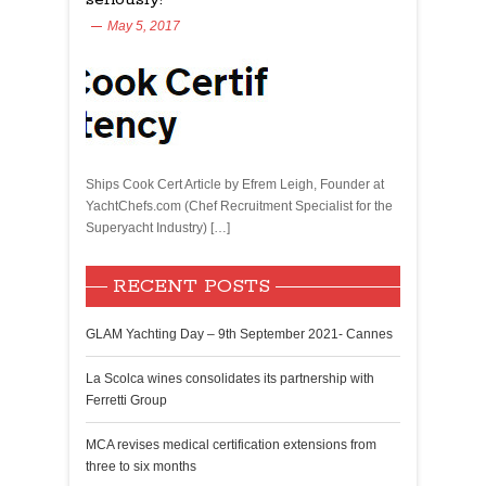
May 5, 2017
Ships Cook Cert Article by Efrem Leigh, Founder at
YachtChefs.com (Chef Recruitment Specialist for the
Superyacht Industry) […]
RECENT POSTS
GLAM Yachting Day – 9th September 2021- Cannes
La Scolca wines consolidates its partnership with
Ferretti Group
MCA revises medical certification extensions from
three to six months