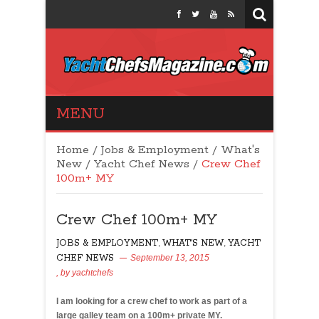
Yacht Chefs
MENU
Magazine
Home
/
Jobs & Employment
/
What's
New
/
Yacht Chef News
/
Crew Chef
100m+ MY
Crew Chef 100m+ MY
JOBS & EMPLOYMENT
,
WHAT'S NEW
,
YACHT
CHEF NEWS
September 13, 2015
, by
yachtchefs
30
I am looking for a crew chef to work as part of a
large galley team on a 100m+ private MY.