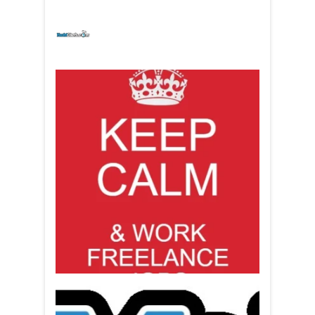
yachtchefs