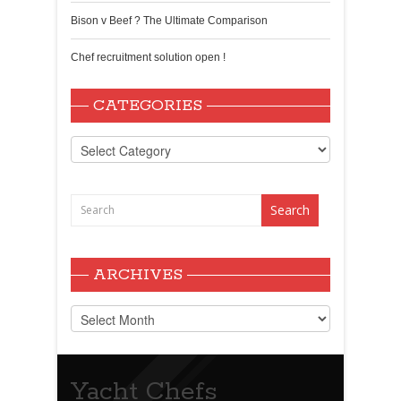
Bison v Beef ? The Ultimate Comparison
Chef recruitment solution open !
CATEGORIES
Categories
ARCHIVES
Archives
Yacht Chefs