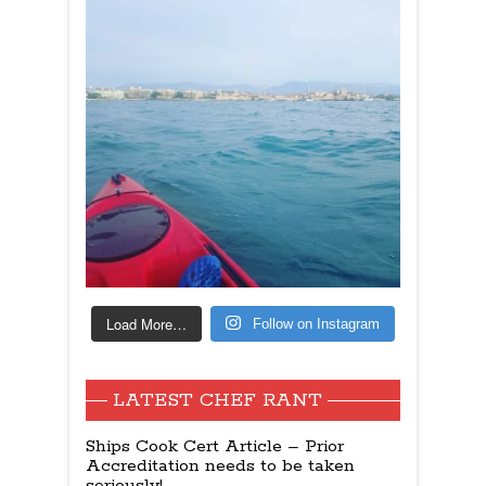
Load More…
Follow on Instagram
LATEST CHEF RANT
Ships Cook Cert Article – Prior
Accreditation needs to be taken
seriously!