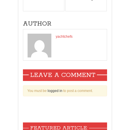
AUTHOR
yachtchefs
LEAVE A COMMENT
You must be
logged in
to post a comment.
FEATURED ARTICLE: