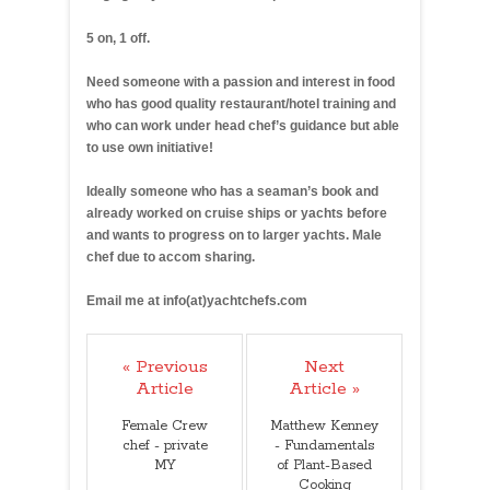
5 on, 1 off.
Need someone with a passion and interest in food
who has good quality restaurant/hotel training and
who can work under head chef’s guidance but able
to use own initiative!
Ideally someone who has a seaman’s book and
already worked on cruise ships or yachts before
and wants to progress on to larger yachts. Male
chef due to accom sharing.
Email me at info(at)yachtchefs.com
« Previous
Next
Article
Article »
Female Crew
Matthew Kenney
chef - private
- Fundamentals
MY
of Plant-Based
Cooking