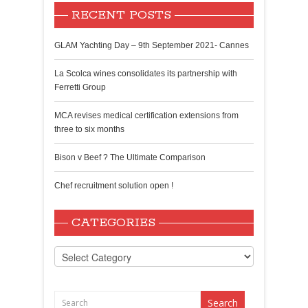
RECENT POSTS
GLAM Yachting Day – 9th September 2021- Cannes
La Scolca wines consolidates its partnership with
Ferretti Group
MCA revises medical certification extensions from
three to six months
Bison v Beef ? The Ultimate Comparison
Chef recruitment solution open !
CATEGORIES
Categories