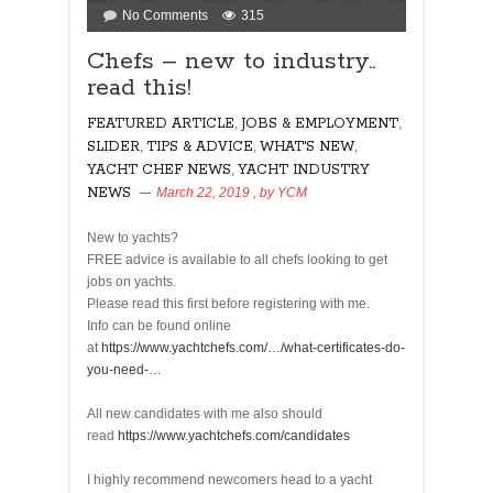
on
No Comments
315
Chefs
Chefs – new to industry..
–
read this!
new
to
FEATURED ARTICLE
,
JOBS & EMPLOYMENT
,
industry..
SLIDER
,
TIPS & ADVICE
read
,
WHAT'S NEW
,
this!
YACHT CHEF NEWS
,
YACHT INDUSTRY
NEWS
March 22, 2019
, by
YCM
315
New to yachts?
FREE advice is available to all chefs looking to get
jobs on yachts.
Please read this first before registering with me.
Info can be found online
at
https://www.yachtchefs.com/…/what-certificates-do-
you-need-…
All new candidates with me also should
read
https://www.yachtchefs.com/candidates
I highly recommend newcomers head to a yacht