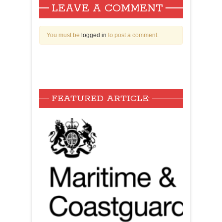
LEAVE A COMMENT
You must be
logged in
to post a comment.
FEATURED ARTICLE: