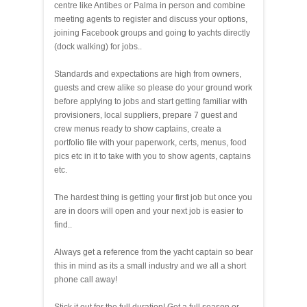
centre like Antibes or Palma in person and combine
meeting agents to register and discuss your options,
joining Facebook groups and going to yachts directly
(dock walking) for jobs..
Standards and expectations are high from owners,
guests and crew alike so please do your ground work
before applying to jobs and start getting familiar with
provisioners, local suppliers, prepare 7 guest and
crew menus ready to show captains, create a
portfolio file with your paperwork, certs, menus, food
pics etc in it to take with you to show agents, captains
etc.
The hardest thing is getting your first job but once you
are in doors will open and your next job is easier to
find..
Always get a reference from the yacht captain so bear
this in mind as its a small industry and we all a short
phone call away!