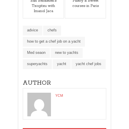
San Sebastien's
Pastry & Sweet
Txogitxu with
courses in Paris
Imanol Jaca
advice
chefs
how to get a chef job on a yacht
Med seaon
new to yachts
superyachts
yacht
yacht chef jobs
AUTHOR
YCM