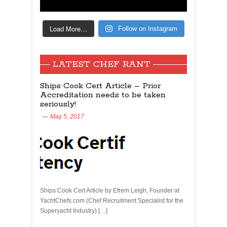
Load More…
Follow on Instagram
LATEST CHEF RANT
Ships Cook Cert Article – Prior
Accreditation needs to be taken
seriously!
May 5, 2017
Ships Cook Cert Article by Efrem Leigh, Founder at
YachtChefs.com (Chef Recruitment Specialist for the
Superyacht Industry) […]