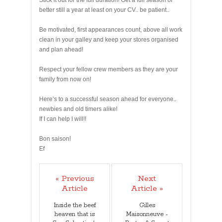
Stick it out for the full duration! Get a full season or
better still a year at least on your CV.. be patient..
Be motivated, first appearances count, above all work
clean in your galley and keep your stores organised
and plan ahead!
Respect your fellow crew members as they are your
family from now on!
Here’s to a successful season ahead for everyone..
newbies and old timers alike!
If I can help I will!!
Bon saison!
Ef
« Previous
Next
Article
Article »
Inside the beef
Gilles
heaven that is
Maisonneuve -