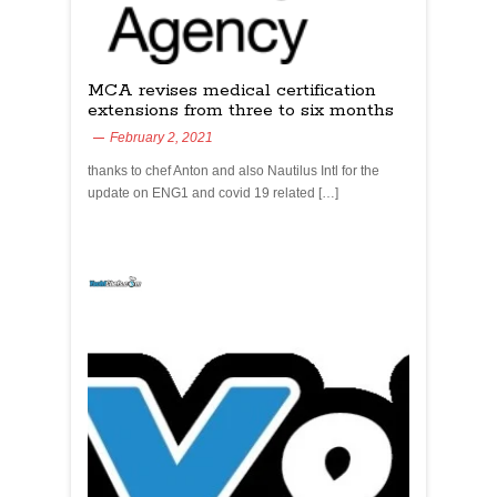
MCA revises medical certification
extensions from three to six months
February 2, 2021
thanks to chef Anton and also Nautilus Intl for the
update on ENG1 and covid 19 related […]
yachtchefs