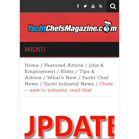
Yacht Chefs
MENU
Magazine
Home
/
Featured Article
/
Jobs &
Employment
/
Slider
/
Tips &
Advice
/
What's New
/
Yacht Chef
News
/
Yacht Industry News
/
Chefs
– new to industry.. read this!