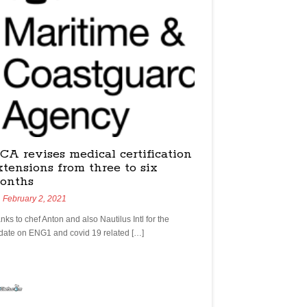
CA revises medical certification
xtensions from three to six
onths
February 2, 2021
nks to chef Anton and also Nautilus Intl for the
date on ENG1 and covid 19 related […]
yachtchefs