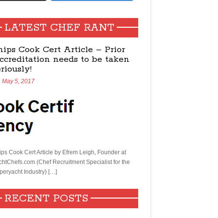
LATEST CHEF RANT
hips Cook Cert Article – Prior
ccreditation needs to be taken
eriously!
May 5, 2017
ips Cook Cert Article by Efrem Leigh, Founder at
chtChefs.com (Chef Recruitment Specialist for the
peryacht Industry) […]
RECENT POSTS