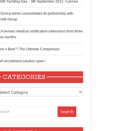
AM Yachting Day – 9th September 2021- Cannes
 Scolca wines consolidates its partnership with
rretti Group
A revises medical certification extensions from three
 six months
son v Beef ? The Ultimate Comparison
ef recruitment solution open !
CATEGORIES
tegories