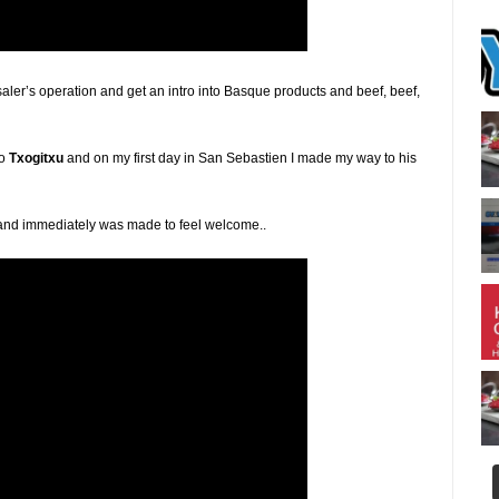
saler’s operation and get an intro into Basque products and beef, beef,
to
Txogitxu
and on my first day in San Sebastien I made my way to his
val and immediately was made to feel welcome..