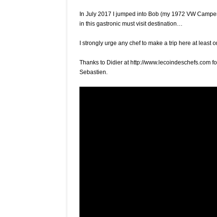
that
is
In July 2017 I jumped into Bob (my 1972 VW Camper)
San
in this gastronic must visit destination…
Sebastien’s
Txogitxu
I strongly urge any chef to make a trip here at least 
with
Imanol
Thanks to Didier at http://www.lecoindeschefs.com fo
Jaca
Sebastien.