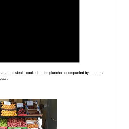
f tartare to steaks cooked on the plancha accompanied by peppers,
ats..