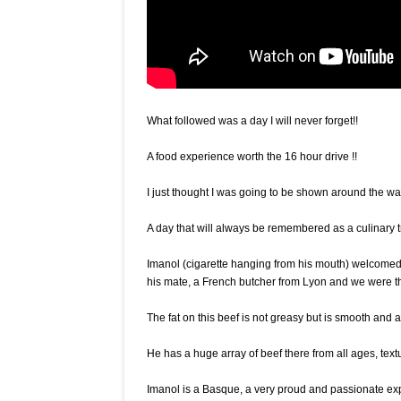
What followed was a day I will never forget!!
A food experience worth the 16 hour drive !!
I just thought I was going to be shown around the w
A day that will always be remembered as a culinary t
Imanol (cigarette hanging from his mouth) welcomed
his mate, a French butcher from Lyon and we were the
The fat on this beef is not greasy but is smooth and an
He has a huge array of beef there from all ages, text
Imanol is a Basque, a very proud and passionate ex