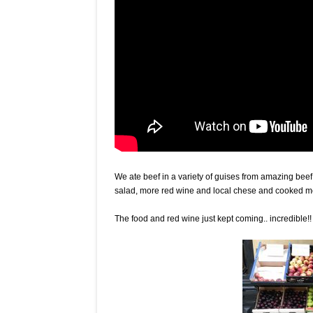
We ate beef in a variety of guises from amazing bee
salad, more red wine and local chese and cooked me
The food and red wine just kept coming.. incredible!!