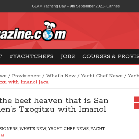
GLAM Yachting Day – 9th September 2021- Cannes
La Scolca wines consolidates its partnership with Ferretti Group
MCA revises medical certification extensions from three to six 
Gilles Maisonneuve – Pastry & Sweet courses in Paris
ne
T
#YACHTCHEFS
JOBS
COURSES & PROVI
French Social Security – what are your options?
ews
/
Provisioners
/
What's New
/
Yacht Chef News
/
Yach
txu with Imanol Jaca
 the beef heaven that is San
ien’s Txogitxu with Imanol
SIONERS
,
WHAT'S NEW
,
YACHT CHEF NEWS
,
YACHT
CM
2194