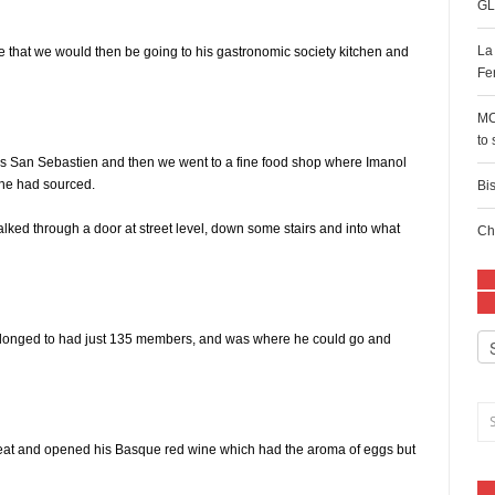
GL
La
 me that we would then be going to his gastronomic society kitchen and
Fe
MC
to
s San Sebastien and then we went to a fine food shop where Imanol
 he had sourced.
Bi
ked through a door at street level, down some stairs and into what
Ch
e belonged to had just 135 members, and was where he could go and
Ca
 eat and opened his Basque red wine which had the aroma of eggs but