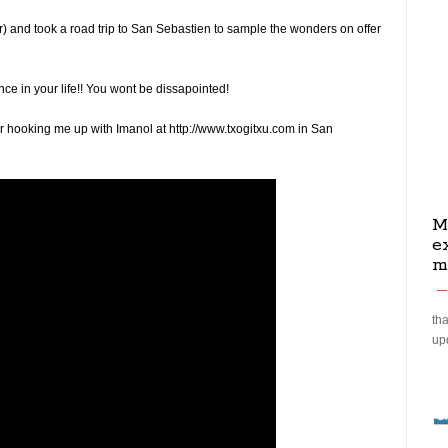
 and took a road trip to San Sebastien to sample the wonders on offer
once in your life!! You wont be dissapointed!
r hooking me up with Imanol at http://www.txogitxu.com in San
M
e
m
tha
up