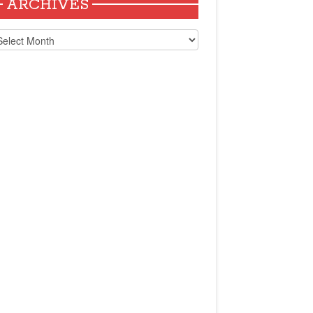
ARCHIVES
chives