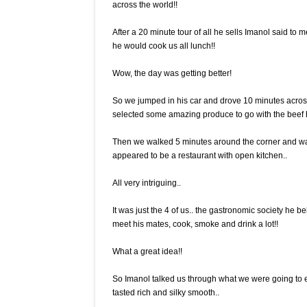
across the world!!
After a 20 minute tour of all he sells Imanol said to
he would cook us all lunch!!
Wow, the day was getting better!
So we jumped in his car and drove 10 minutes acros
selected some amazing produce to go with the beef
Then we walked 5 minutes around the corner and wal
appeared to be a restaurant with open kitchen..
All very intriguing..
It was just the 4 of us.. the gastronomic society h
meet his mates, cook, smoke and drink a lot!!
What a great idea!!
So Imanol talked us through what we were going to
tasted rich and silky smooth..