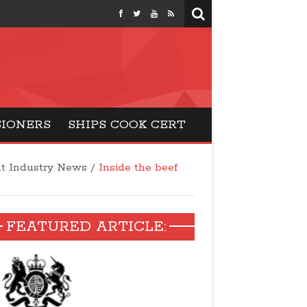
months
SIONERS
SHIPS COOK CERT
t Industry News
/
Inside the beef
FEATURED ARTICLE: