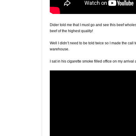
Dider told me that I must go and see this beef whole
beef of the highest quality!
Well I didn’t need to be told twice so I made the call 
warehouse.
I sat in his cigarette smoke filled office on my arri