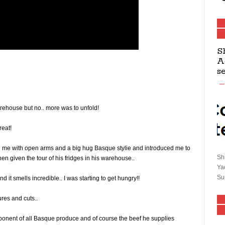
S
A
s
arehouse but no.. more was to unfold!
reat!
 me with open arms and a big hug Basque stylie and introduced me to
Sh
n given the tour of his fridges in his warehouse..
Ya
Su
d it smells incredible.. I was starting to get hungry!!
ures and cuts..
ponent of all Basque produce and of course the beef he supplies