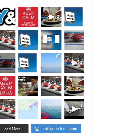
Load More…
Follow on Instagram