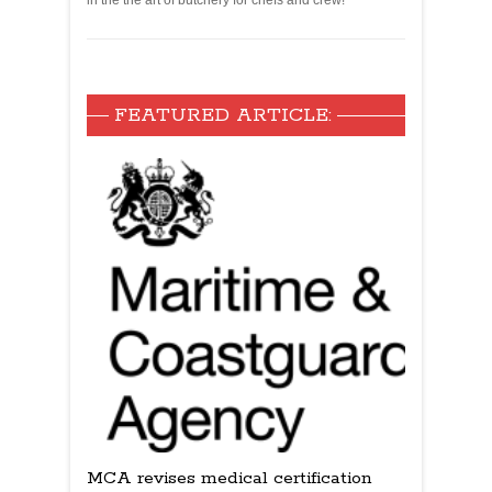
in the the art of butchery for chefs and crew!
FEATURED ARTICLE:
MCA revises medical certification