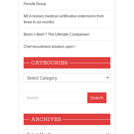
Ferretti Group
MCA revises medical certification extensions from
three to six months
Bison v Beef ? The Ultimate Comparison
Chef recruitment solution open !
CATEGORIES
Categories
ARCHIVES
Archives