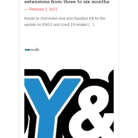
extensions from three to six months
February 2, 2021
thanks to chef Anton and also Nautilus Intl for the
update on ENG1 and covid 19 related […]
yachtchefs