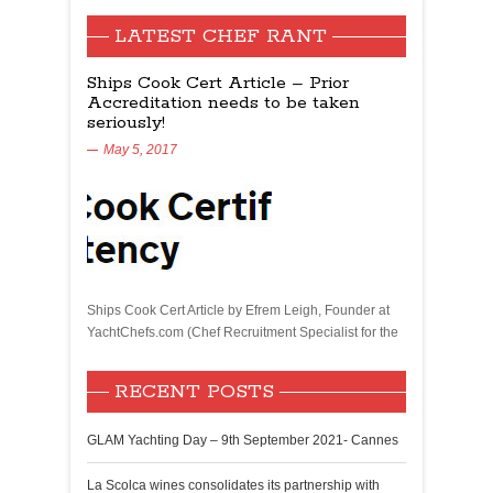
LATEST CHEF RANT
Ships Cook Cert Article – Prior
Accreditation needs to be taken
seriously!
May 5, 2017
Ships Cook Cert Article by Efrem Leigh, Founder at
YachtChefs.com (Chef Recruitment Specialist for the
RECENT POSTS
GLAM Yachting Day – 9th September 2021- Cannes
La Scolca wines consolidates its partnership with