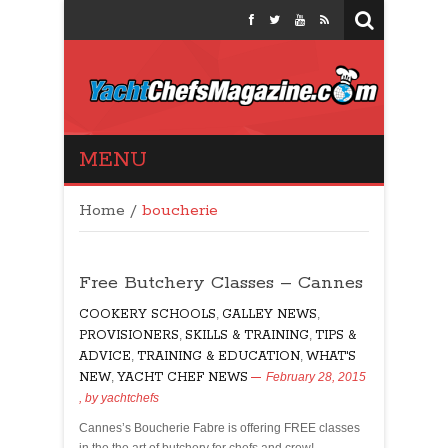
Yacht Chefs
MENU
Magazine
Home
/
boucherie
Free Butchery Classes – Cannes
COOKERY SCHOOLS
,
GALLEY NEWS
,
PROVISIONERS
,
SKILLS & TRAINING
,
TIPS &
ADVICE
,
TRAINING & EDUCATION
,
WHAT'S
NEW
,
YACHT CHEF NEWS
February 28, 2015
, by
yachtchefs
Cannes’s Boucherie Fabre is offering FREE classes