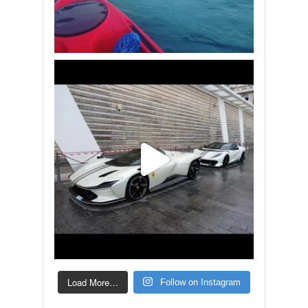
Load More…
Follow on Instagram